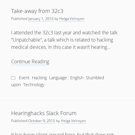
Take-away from 32c3
Published
January 1, 2016
by
Helga Velroyen
I attended the 32c3 last year and watched the talk
“Unpatchable“, a talk which is related to hacking
medical devices. In this case it wasn’t hearing…
Take-
Continue Reading
away
from
Event
Hacking
Language : English
Stumbled
32c3
upon
Technology
Hearinghacks Slack Forum
Published
October 9, 2015
by
Helga Velroyen
It has been silent around here, but that does not