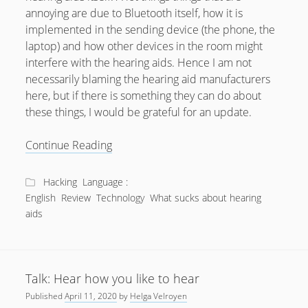
annoying are due to Bluetooth itself, how it is
July 2018
implemented in the sending device (the phone, the
April 2016
laptop) and how other devices in the room might
interfere with the hearing aids. Hence I am not
January 2016
necessarily blaming the hearing aid manufacturers
October 2015
here, but if there is something they can do about
these things, I would be grateful for an update.
May 2014
December 2012
What
Continue Reading
sucks
September 2012
about
Hacking
Language :
July 2012
Bluetooth
English
Review
Technology
What sucks about hearing
Hearing
June 2012
aids
Aids?
May 2012
April 2012
Talk: Hear how you like to hear
March 2012
Published
April 11, 2020
by
Helga Velroyen