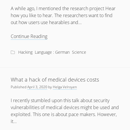
February 2012
A while ago, I mentioned the research project Hear
January 2012
how you like to hear. The researchers want to find
December 2011
out how users use hearables and…
October 2011
Talk:
Continue Reading
Hear
how
Hacking
Language : German
Science
you
like
to
hear
What a hack of medical devices costs
Published
April 3, 2020
by
Helga Velroyen
I recently stumbled upon this talk about security
vulnerabilities of medical devices might be used and
exploited. This one is about pace makers. However,
it…