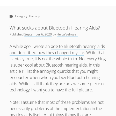
Sidebar
April 2022
Home
January 2022
Category:
Hacking
open
Resources
menu
September 2020
open
About
What sucks about Bluetooth Hearing Aids?
menu
August 2020
Published
September 6, 2020
by
Helga Velroyen
Newsletter
June 2020
Privacy Policy
A while ago I wrote an
ode to Bluetooth hearing aids
May 2020
and described how they changed my life
. While that
is totally true, it is not the whole truth. Not everything
April 2020
is super cool about Bluetooth hearing aids. In this
March 2020
article I’ll list the annoying quircks that you might
encounter when when you buy Bluetooth hearing
October 2019
aids. While I still think they are an awesome piece of
September 2019
technology, I want you to have the full picture.
August 2019
Note: I assume that most of these problems are not
February 2019
necessarily problems of the implementation in the
hearing aids itself. A lot things things that are
January 2019