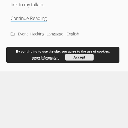
link to my talk in…
Bionic
Continue Reading
Ears
@28c3
Event
Hacking
Language : English
By continuing to use the site, you agree to the use of cookies.
Accept
more information