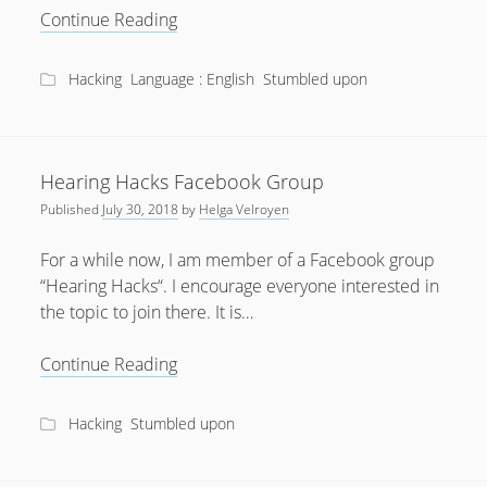
What
Continue Reading
a
hack
Hacking
Language : English
Stumbled upon
of
medical
devices
costs
Hearing Hacks Facebook Group
Published
July 30, 2018
by
Helga Velroyen
For a while now, I am member of a Facebook group
“Hearing Hacks“. I encourage everyone interested in
the topic to join there. It is…
Hearing
Continue Reading
Hacks
Facebook
Hacking
Stumbled upon
Group