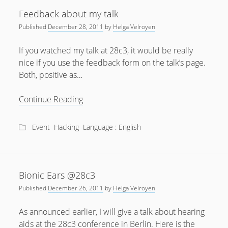
“Bionic
Feedback about my talk
Ears”
Published
December 28, 2011
by
Helga Velroyen
at
28c3
If you watched my talk at 28c3, it would be really
nice if you use the feedback form on the talk’s page.
Both, positive as…
Feedback
Continue Reading
about
my
Event
Hacking
Language : English
talk
Bionic Ears @28c3
Published
December 26, 2011
by
Helga Velroyen
As announced earlier, I will give a talk about hearing
aids at the 28c3 conference in Berlin. Here is the