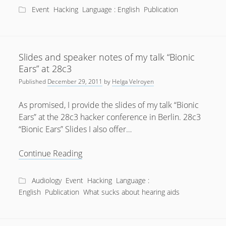
available
Event
Hacking
Language : English
Publication
Slides and speaker notes of my talk “Bionic
Ears” at 28c3
Published
December 29, 2011
by
Helga Velroyen
As promised, I provide the slides of my talk “Bionic
Ears” at the 28c3 hacker conference in Berlin. 28c3
“Bionic Ears” Slides I also offer…
Slides
Continue Reading
and
speaker
Audiology
Event
Hacking
Language :
notes
English
Publication
What sucks about hearing aids
of
my
talk