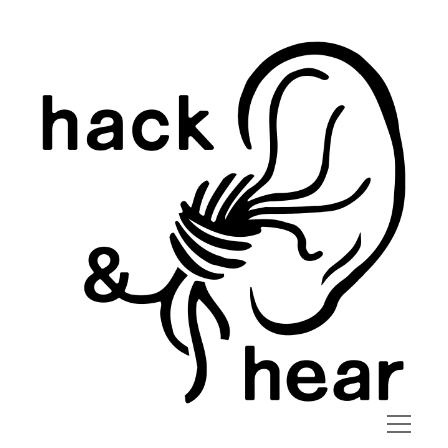
hack
and
hear
open
menu