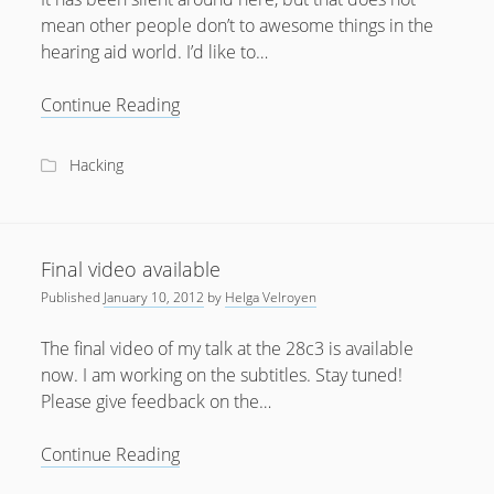
mean other people don’t to awesome things in the
hearing aid world. I’d like to…
Hearinghacks
Continue Reading
Slack
Forum
Hacking
Final video available
Published
January 10, 2012
by
Helga Velroyen
The final video of my talk at the 28c3 is available
now. I am working on the subtitles. Stay tuned!
Please give feedback on the…
Final
Continue Reading
video