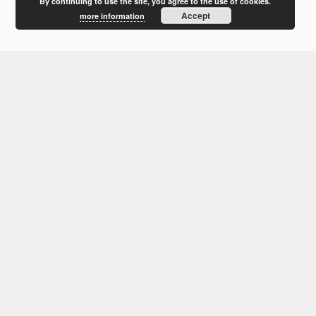
February 2012
By continuing to use the site, you agree to the use of cookies.
Accept
more information
January 2012
December 2011
October 2011