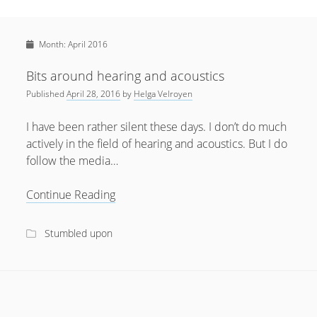
Sidebar
April 2022
Home
January 2022
Month:
April 2016
open
Resources
menu
September 2020
open
About
Bits around hearing and acoustics
menu
August 2020
Published
April 28, 2016
by
Helga Velroyen
Newsletter
June 2020
Privacy Policy
I have been rather silent these days. I don’t do much
May 2020
actively in the field of hearing and acoustics. But I do
follow the media…
April 2020
March 2020
Bits
Continue Reading
around
October 2019
hearing
Stumbled upon
September 2019
and
acoustics
August 2019
February 2019
January 2019