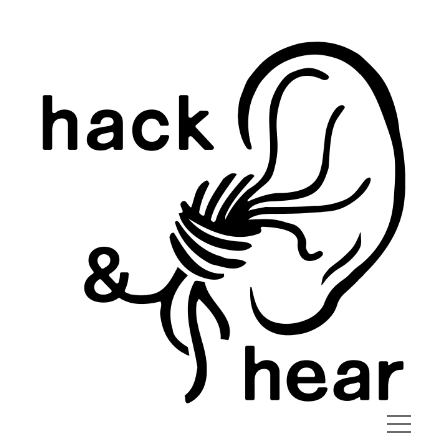
hack
and
hear
open
menu