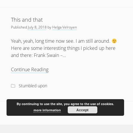
February 2012
January 2012
This and that
December 2011
Published
July 8, 2018
by
Helga Velroyen
October 2011
Yeah, yeah, long time now see. I am still around.
Here are some interesting things I picked up here
and there: Frank Swain –…
This
Continue Reading
and
that
Stumbled upon
By continuing to use the site, you agree to the use of cookies.
Accept
more information