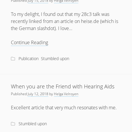
Published
July 15, 2018
by
Helga Velroyen
July 2018
To my delight, I found out that my 28c3 talk was
April 2016
recently linked from an article on heise.de (which is
the German slashdot). I love…
January 2016
October 2015
Hearing
Continue Reading
Aid
May 2014
World
Publication
Stumbled upon
December 2012
meets
Open
September 2012
Source
July 2012
When you are the Friend with Hearing Aids
June 2012
Published
July 12, 2018
by
Helga Velroyen
May 2012
Excellent article that very much resonates with me.
April 2012
March 2012
Stumbled upon