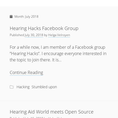
Sidebar
April 2022
Home
January 2022
Month:
July 2018
open
Resources
menu
September 2020
open
About
Hearing Hacks Facebook Group
menu
August 2020
Published
July 30, 2018
by
Helga Velroyen
Newsletter
June 2020
Privacy Policy
For a while now, I am member of a Facebook group
May 2020
“Hearing Hacks“. I encourage everyone interested in
the topic to join there. It is…
April 2020
March 2020
Hearing
Continue Reading
Hacks
October 2019
Facebook
Hacking
Stumbled upon
September 2019
Group
August 2019
February 2019
Hearing Aid World meets Open Source
January 2019