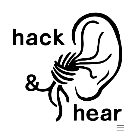
hack
and
hear
open
menu