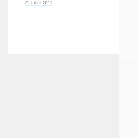
October 2011