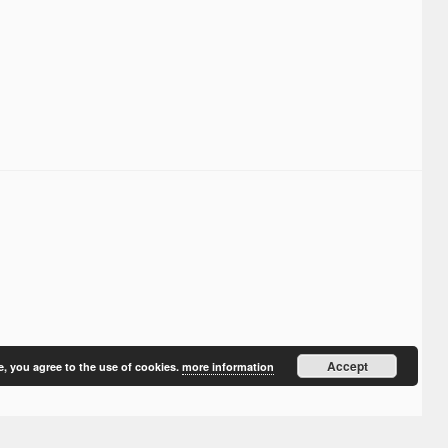
Accept
e, you agree to the use of cookies.
more information