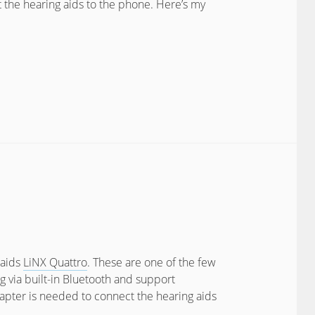
t the hearing aids to the phone. Here’s my
 aids
LiNX Quattro
. These are one of the few
g via built-in Bluetooth and support
apter is needed to connect the hearing aids