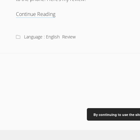
Review:
Continue Reading
ReSound
LiNX
Quattro
Language : English
Review
By continuing to use the sit