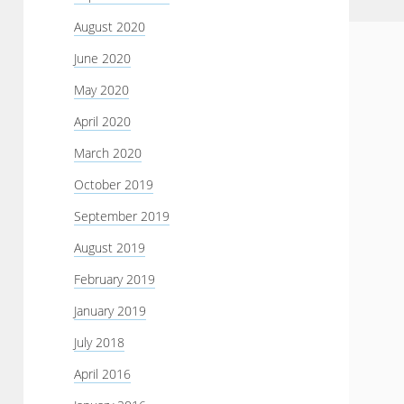
August 2020
June 2020
May 2020
April 2020
March 2020
October 2019
September 2019
August 2019
February 2019
January 2019
July 2018
April 2016