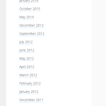
January 2016
October 2015
May 2014
December 2012
September 2012
July 2012
June 2012
May 2012
April 2012
March 2012
February 2012
January 2012
December 2011