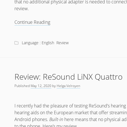
that no additional physical adapter is needed to connec
review.
Review:
Continue Reading
Phonak
Audéo
Marvel
Language : English
Review
Review: ReSound LiNX Quattro
Published
May 12, 2020
by
Helga Velroyen
I recently had the pleasure of testing ReSound’s hearing
hearing aids on the European market that offer streamin
Android phones.
Built-in
here means that no physical ad
to the phone. Here’s my review.