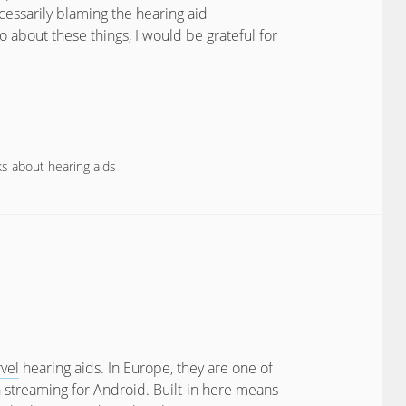
cessarily blaming the hearing aid
 about these things, I would be grateful for
s about hearing aids
vel
hearing aids. In Europe, they are one of
 streaming for Android. Built-in here means