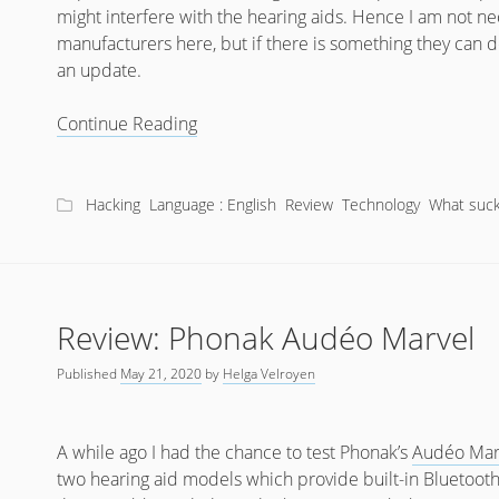
might interfere with the hearing aids. Hence I am not ne
manufacturers here, but if there is something they can do
an update.
What
Continue Reading
sucks
about
Bluetooth
Hacking
Language : English
Review
Technology
What suck
Hearing
Aids?
Review: Phonak Audéo Marvel
Published
May 21, 2020
by
Helga Velroyen
A while ago I had the chance to test Phonak’s
Audéo Mar
two hearing aid models which provide built-in Bluetooth