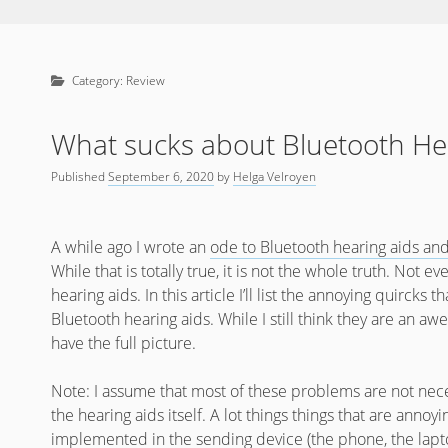
Category:
Review
What sucks about Bluetooth He
Published
September 6, 2020
by
Helga Velroyen
A while ago I wrote an
ode to Bluetooth hearing aids an
While that is totally true, it is not the whole truth. Not 
hearing aids. In this article I’ll list the annoying quirc
Bluetooth hearing aids. While I still think they are an a
have the full picture.
Note: I assume that most of these problems are not nec
the hearing aids itself. A lot things things that are annoyi
implemented in the sending device (the phone, the lapt