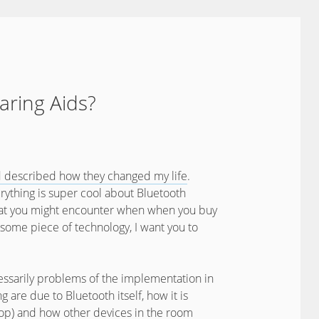
aring Aids?
d described how they changed my life
.
everything is super cool about Bluetooth
ks that you might encounter when when you buy
wesome piece of technology, I want you to
essarily problems of the implementation in
ng are due to Bluetooth itself, how it is
op) and how other devices in the room