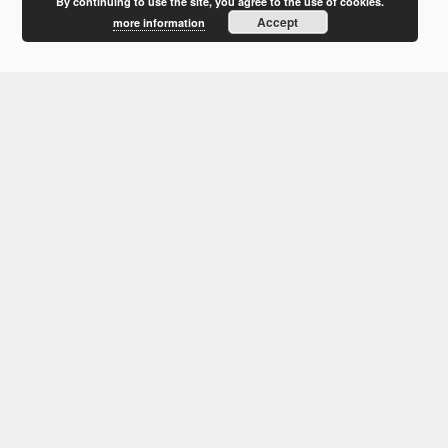
February 2012
By continuing to use the site, you agree to the use of cookies.
Accept
more information
January 2012
December 2011
October 2011