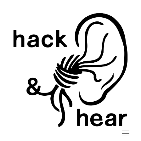
hack
and
hear
open
menu