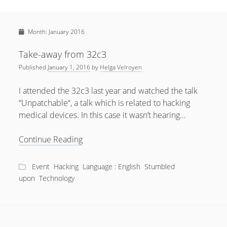
Sidebar
April 2022
Home
January 2022
Month:
January 2016
open
Resources
menu
September 2020
open
About
Take-away from 32c3
menu
August 2020
Published
January 1, 2016
by
Helga Velroyen
Newsletter
June 2020
Privacy Policy
I attended the 32c3 last year and watched the talk
May 2020
“Unpatchable“, a talk which is related to hacking
medical devices. In this case it wasn’t hearing…
April 2020
March 2020
Take-
Continue Reading
away
October 2019
from
Event
Hacking
Language : English
Stumbled
September 2019
32c3
upon
Technology
August 2019
February 2019
January 2019