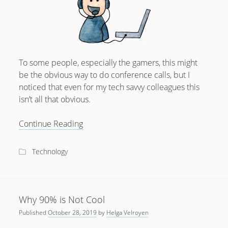
To some people, especially the gamers, this might
be the obvious way to do conference calls, but I
noticed that even for my tech savvy colleagues this
isn’t all that obvious.
Just
Continue Reading
use
a
Technology
headset
already
Why 90% is Not Cool
Published
October 28, 2019
by
Helga Velroyen