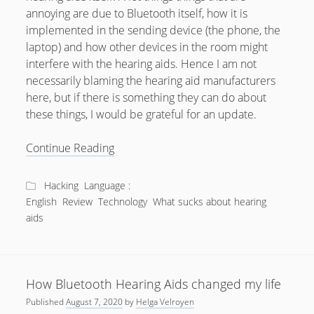
annoying are due to Bluetooth itself, how it is
July 2018
implemented in the sending device (the phone, the
April 2016
laptop) and how other devices in the room might
interfere with the hearing aids. Hence I am not
January 2016
necessarily blaming the hearing aid manufacturers
October 2015
here, but if there is something they can do about
these things, I would be grateful for an update.
May 2014
December 2012
What
Continue Reading
sucks
September 2012
about
Hacking
Language :
July 2012
Bluetooth
English
Review
Technology
What sucks about hearing
Hearing
June 2012
aids
Aids?
May 2012
April 2012
How Bluetooth Hearing Aids changed my life
March 2012
Published
August 7, 2020
by
Helga Velroyen