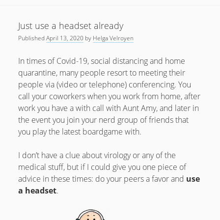
there
yet
Just use a headset already
Published
April 13, 2020
by
Helga Velroyen
In times of Covid-19, social distancing and home
quarantine, many people resort to meeting their
people via (video or telephone) conferencing. You
call your coworkers when you work from home, after
work you have a with call with Aunt Amy, and later in
the event you join your nerd group of friends that
you play the latest boardgame with.
I don’t have a clue about virology or any of the
medical stuff, but if I could give you one piece of
advice in these times: do your peers a favor and
use
a headset
.