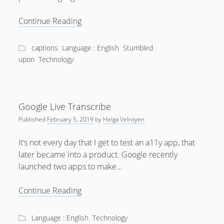
Why
Continue Reading
90%
is
captions
Language : English
Stumbled
Not
upon
Technology
Cool
Google Live Transcribe
Published
February 5, 2019
by
Helga Velroyen
It’s not every day that I get to test an a11y app, that
later became into a product. Google recently
launched two apps to make…
Google
Continue Reading
Live
Transcribe
Language : English
Technology