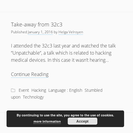
Take-away from 32c3
Published
January 1, 2016
by
Helga Velroyen
I attended the 32c3 last year and watched the talk
“Unpatchable“, a talk which is related to hacking
medical devices. In this case it wasn’t hearing…
Take-
Continue Reading
away
from
Event
Hacking
Language : English
Stumbled
32c3
upon
Technology
By continuing to use the site, you agree to the use of cookies.
Accept
more information