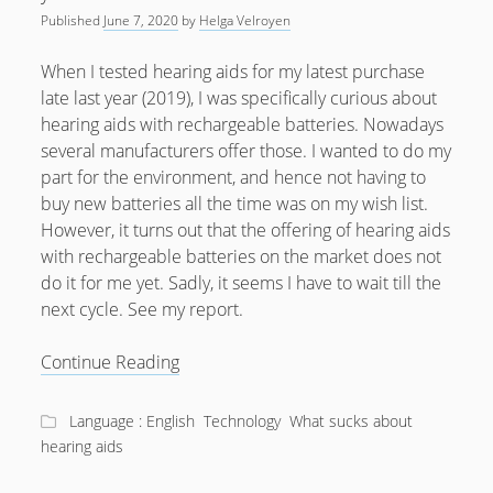
Published
June 7, 2020
by
Helga Velroyen
When I tested hearing aids for my latest purchase
late last year (2019), I was specifically curious about
hearing aids with rechargeable batteries. Nowadays
several manufacturers offer those. I wanted to do my
part for the environment, and hence not having to
buy new batteries all the time was on my wish list.
However, it turns out that the offering of hearing aids
with rechargeable batteries on the market does not
do it for me yet. Sadly, it seems I have to wait till the
next cycle. See my report.
Why
Continue Reading
rechargeable
Hearing
Language : English
Technology
What sucks about
Aids
hearing aids
aren’t