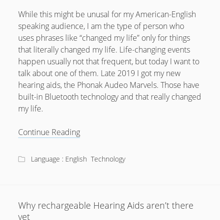
February 2012
While this might be unusal for my American-English
January 2012
speaking audience, I am the type of person who
December 2011
uses phrases like “changed my life” only for things
that literally changed my life. Life-changing events
October 2011
happen usually not that frequent, but today I want to
talk about one of them. Late 2019 I got my new
hearing aids, the Phonak Audeo Marvels. Those have
built-in Bluetooth technology and that really changed
my life.
How
Continue Reading
Bluetooth
Hearing
Language : English
Technology
Aids
changed
my
life
Why rechargeable Hearing Aids aren’t there
yet