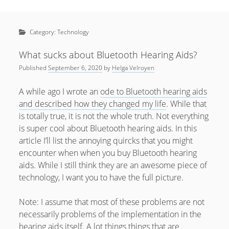
Sidebar
April 2022
Home
January 2022
Category:
Technology
open
Resources
menu
September 2020
open
About
What sucks about Bluetooth Hearing Aids?
menu
August 2020
Published
September 6, 2020
by
Helga Velroyen
Newsletter
June 2020
Privacy Policy
A while ago I wrote an
ode to Bluetooth hearing aids
May 2020
and described how they changed my life
. While that
is totally true, it is not the whole truth. Not everything
April 2020
is super cool about Bluetooth hearing aids. In this
March 2020
article I’ll list the annoying quircks that you might
encounter when when you buy Bluetooth hearing
October 2019
aids. While I still think they are an awesome piece of
September 2019
technology, I want you to have the full picture.
August 2019
Note: I assume that most of these problems are not
February 2019
necessarily problems of the implementation in the
hearing aids itself. A lot things things that are
January 2019