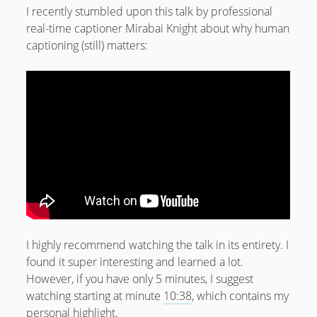
I recently stumbled upon this talk by professional
real-time captioner Mirabai Knight about why human
captioning (still) matters:
I highly recommend watching the talk in its entirety. I
found it super interesting and learned a lot.
However, if you have only 5 minutes, I suggest
watching starting at minute
10:38
, which contains my
personal highlight.