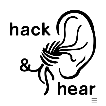
hack
and
hear
open
menu