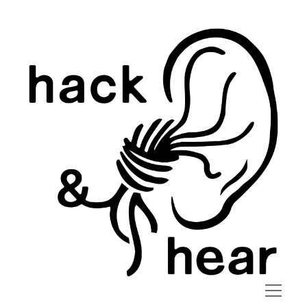
hack
and
hear
open
menu