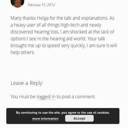
February 2012
February 15, 2012
January 2012
Many thanks Helga for the talk and explanations. As
December 2011
a heavy user of all things high-tech and newly
October 2011
discovered hearing loss, I am shocked at the lack of
options I see in the hearing aid world. Your talk
brought me up to speed very quickly, I am sure it will
help others.
Leave a Reply
You must be
logged in
to post a comment.
By continuing to use the site, you agree to the use of cookies.
Accept
more information