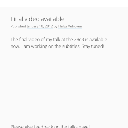
Sidebar
April 2022
Home
January 2022
Final video available
open
Resources
menu
Published
January 10, 2012
by
Helga Velroyen
September 2020
open
About
menu
August 2020
The final video of my talk at the 28c3 is available
Newsletter
now. I am working on the subtitles. Stay tuned!
June 2020
Privacy Policy
May 2020
April 2020
March 2020
October 2019
September 2019
August 2019
February 2019
Please give feedback on the
talks page
!
January 2019