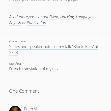
July 2018
April 2016
Read more posts about
Event
,
Hacking
,
Language :
English
or
Publication
January 2016
October 2015
Previous Post
May 2014
Slides and speaker notes of my talk “Bionic Ears” at
December 2012
28c3
September 2012
Next Post
July 2012
French translation of my talk
June 2012
May 2012
One Comment
April 2012
March 2012
PeterM