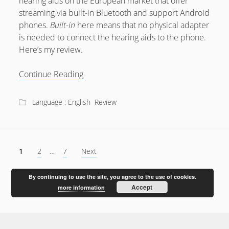
hearing aids on the European market that offer
streaming via built-in Bluetooth and support Android
phones.
Built-in
here means that no physical adapter
is needed to connect the hearing aids to the phone.
Here’s my review.
Review:
Continue Reading
ReSound
LiNX
Language : English
Review
Quattro
Posts
1
2
…
7
Next
pagination
By continuing to use the site, you agree to the use of cookies.
Accept
more information