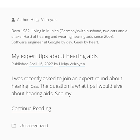
Sidebar
April 2022
Home
January 2022
Author:
Helga Velroyen
open
Resources
menu
September 2020
Born 1982. Living in Munich (Germany) with husband, two cats and a
open
About
menu
snake. Hard of hearing and wearing hearing aids since 2008.
August 2020
Software engineer at Google by day. Geek by heart.
Newsletter
June 2020
Privacy Policy
My expert tips about hearing aids
May 2020
Published
April 16, 2022
by
Helga Velroyen
April 2020
I was recently asked to join an expert round about
March 2020
hearing loss. The question is what tips I would give
about hearing aids. See my…
October 2019
September 2019
My
Continue Reading
expert
August 2019
tips
Uncategorized
February 2019
about
hearing
January 2019