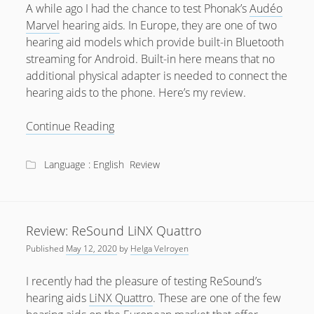
A while ago I had the chance to test Phonak’s
Audéo
Marvel
hearing aids. In Europe, they are one of two
hearing aid models which provide built-in Bluetooth
streaming for Android. Built-in here means that no
additional physical adapter is needed to connect the
hearing aids to the phone. Here’s my review.
Review:
Continue Reading
Phonak
Audéo
Language : English
Review
Marvel
Review: ReSound LiNX Quattro
Published
May 12, 2020
by
Helga Velroyen
I recently had the pleasure of testing ReSound’s
hearing aids
LiNX Quattro
. These are one of the few