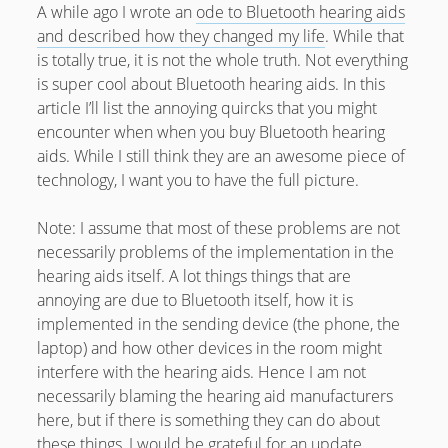
February 2012
A while ago I wrote an
ode to Bluetooth hearing aids
and described how they changed my life
. While that
January 2012
is totally true, it is not the whole truth. Not everything
December 2011
is super cool about Bluetooth hearing aids. In this
article I’ll list the annoying quircks that you might
October 2011
encounter when when you buy Bluetooth hearing
aids. While I still think they are an awesome piece of
technology, I want you to have the full picture.
Note: I assume that most of these problems are not
necessarily problems of the implementation in the
hearing aids itself. A lot things things that are
annoying are due to Bluetooth itself, how it is
implemented in the sending device (the phone, the
laptop) and how other devices in the room might
interfere with the hearing aids. Hence I am not
necessarily blaming the hearing aid manufacturers
here, but if there is something they can do about
these things, I would be grateful for an update.