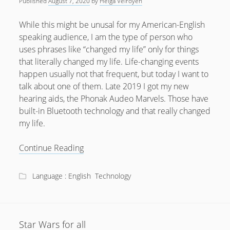
Published
August 7, 2020
by
Helga Velroyen
While this might be unusal for my American-English
speaking audience, I am the type of person who
uses phrases like “changed my life” only for things
that literally changed my life. Life-changing events
happen usually not that frequent, but today I want to
talk about one of them. Late 2019 I got my new
hearing aids, the Phonak Audeo Marvels. Those have
built-in Bluetooth technology and that really changed
my life.
How
Continue Reading
Bluetooth
Hearing
Language : English
Technology
Aids
changed
my
life
Star Wars for all