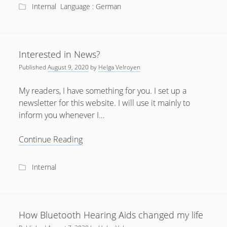
little
Internal
Language : German
sister
Interested in News?
Published
August 9, 2020
by
Helga Velroyen
My readers, I have something for you. I set up a
newsletter for this website. I will use it mainly to
inform you whenever I…
Interested
Continue Reading
in
News?
Internal
How Bluetooth Hearing Aids changed my life