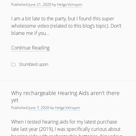
Published
June 21, 2020
by
Helga Velroyen
I am a bit late to the party, but I found this super
wholesome video (related to this blog’s topic). Don’t
blame me if you…
Star
Continue Reading
Wars
for
Stumbled upon
all
Why rechargeable Hearing Aids aren’t there
yet
Published
June 7, 2020
by
Helga Velroyen
When I tested hearing aids for my latest purchase
late last year (2019), I was specifically curious about