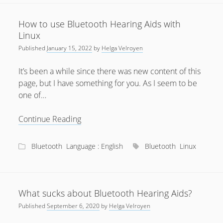
aids
July 2018
How to use Bluetooth Hearing Aids with
April 2016
Linux
Published
January 15, 2022
by
Helga Velroyen
January 2016
October 2015
It’s been a while since there was new content of this
page, but I have something for you. As I seem to be
May 2014
one of…
December 2012
How
Continue Reading
September 2012
to
July 2012
use
Bluetooth
Language : English
Bluetooth
Linux
Bluetooth
June 2012
Hearing
May 2012
Aids
April 2012
with
What sucks about Bluetooth Hearing Aids?
Linux
Published
September 6, 2020
by
Helga Velroyen
March 2012