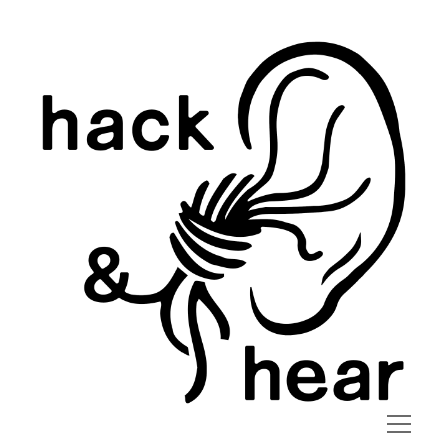
hack
and
hear
open
menu