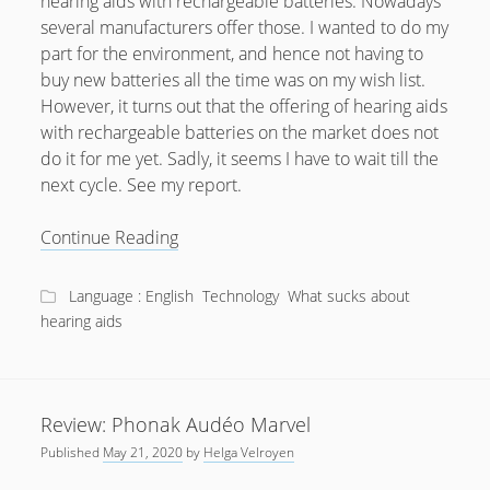
hearing aids with rechargeable batteries. Nowadays
several manufacturers offer those. I wanted to do my
part for the environment, and hence not having to
buy new batteries all the time was on my wish list.
However, it turns out that the offering of hearing aids
with rechargeable batteries on the market does not
do it for me yet. Sadly, it seems I have to wait till the
next cycle. See my report.
Why
Continue Reading
rechargeable
Hearing
Language : English
Technology
What sucks about
Aids
hearing aids
aren’t
there
yet
Review: Phonak Audéo Marvel
Published
May 21, 2020
by
Helga Velroyen