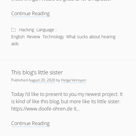
What
Continue Reading
sucks
about
Hacking
Language :
Bluetooth
English
Review
Technology
What sucks about hearing
Hearing
aids
Aids?
This blog’s little sister
Published
August 20, 2020
by
Helga Velroyen
Today I’d like to present to you my newest project. It
is kind of like this blog, but more like its little sister:
https://www.doofe-ohren.de It…
This
Continue Reading
blog’s