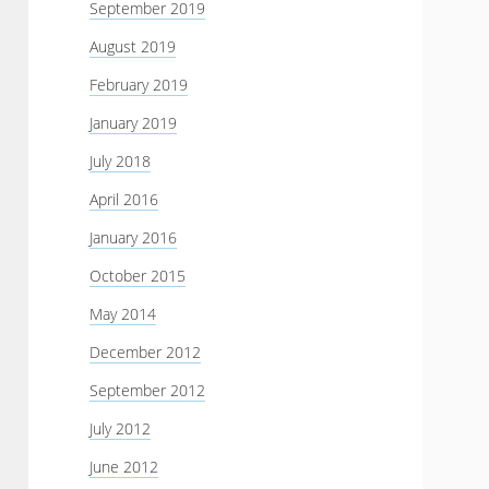
September 2019
August 2019
February 2019
January 2019
July 2018
April 2016
January 2016
October 2015
May 2014
December 2012
September 2012
July 2012
June 2012