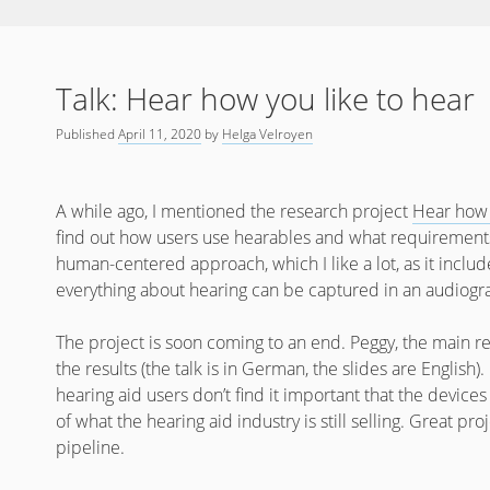
Talk: Hear how you like to hear
Published
April 11, 2020
by
Helga Velroyen
A while ago, I mentioned the research project
Hear how 
find out how users use hearables and what requirements
human-centered approach, which I like a lot, as it includ
everything about hearing can be captured in an audiogr
The project is soon coming to an end. Peggy, the main r
the results (the talk is in German, the slides are English)
hearing aid users don’t find it important that the device
of what the hearing aid industry is still selling. Great pro
pipeline.