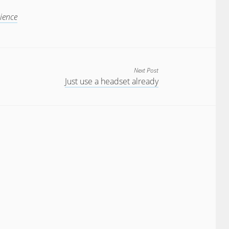
ience
Next Post
Just use a headset already