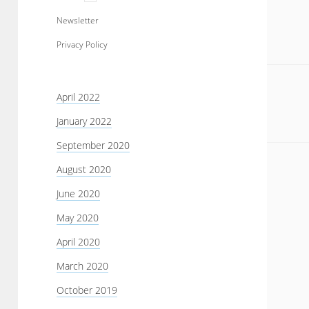
menu
Newsletter
Privacy Policy
Sidebar
April 2022
January 2022
September 2020
August 2020
June 2020
May 2020
April 2020
March 2020
October 2019