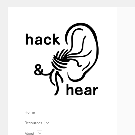
hack
and
hear
Home
open
Resources
menu
open
About