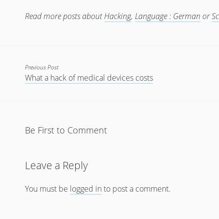
Read more posts about
Hacking
,
Language : German
or
Sc
Previous Post
What a hack of medical devices costs
Be First to Comment
Leave a Reply
You must be
logged in
to post a comment.