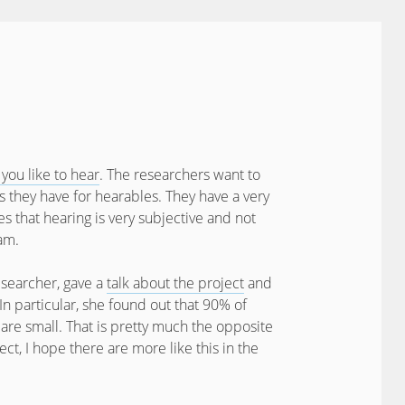
you like to hear
. The researchers want to
 they have for hearables. They have a very
es that hearing is very subjective and not
am.
esearcher, gave a
talk about the project
and
. In particular, she found out that 90% of
s are small. That is pretty much the opposite
ject, I hope there are more like this in the