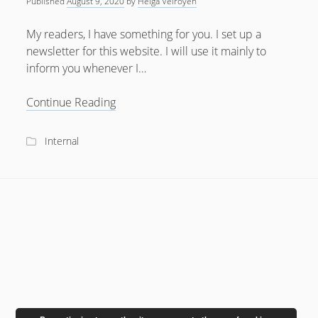
Published
August 9, 2020
by
Helga Velroyen
July 2018
My readers, I have something for you. I set up a
April 2016
newsletter for this website. I will use it mainly to
inform you whenever I…
January 2016
October 2015
Interested
Continue Reading
in
May 2014
News?
Internal
December 2012
September 2012
July 2012
June 2012
May 2012
April 2012
March 2012