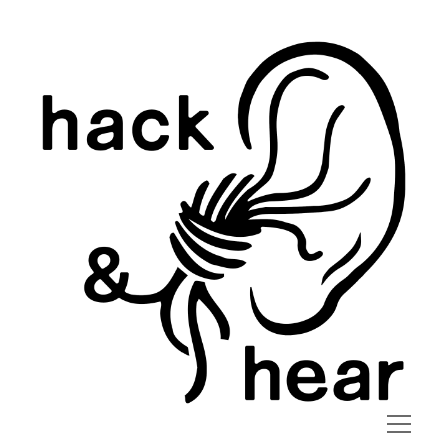
hack
and
hear
open
menu