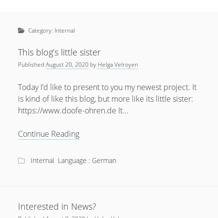
Sidebar
April 2022
Home
January 2022
Category:
Internal
open
Resources
menu
September 2020
open
About
This blog’s little sister
menu
August 2020
Published
August 20, 2020
by
Helga Velroyen
Newsletter
June 2020
Privacy Policy
Today I’d like to present to you my newest project. It
May 2020
is kind of like this blog, but more like its little sister:
https://www.doofe-ohren.de It…
April 2020
March 2020
This
Continue Reading
blog’s
October 2019
little
Internal
Language : German
September 2019
sister
August 2019
February 2019
Interested in News?
January 2019