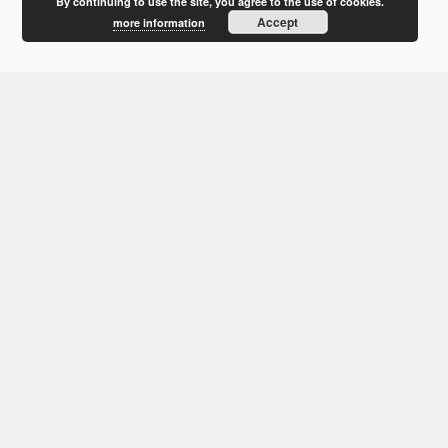
February 2012
By continuing to use the site, you agree to the use of cookies.
Accept
more information
January 2012
December 2011
October 2011