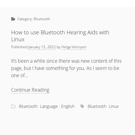
Sidebar
April 2022
Home
January 2022
Category:
Bluetooth
open
Resources
menu
September 2020
open
About
How to use Bluetooth Hearing Aids with
menu
Linux
August 2020
Newsletter
Published
January 15, 2022
by
Helga Velroyen
June 2020
Privacy Policy
May 2020
It’s been a while since there was new content of this
page, but I have something for you. As I seem to be
April 2020
one of…
March 2020
How
Continue Reading
October 2019
to
September 2019
use
Bluetooth
Language : English
Bluetooth
Linux
Bluetooth
August 2019
Hearing
February 2019
Aids
with
January 2019