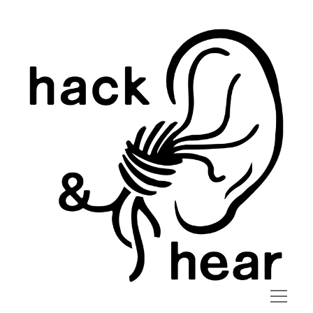
hack
and
hear
open
menu