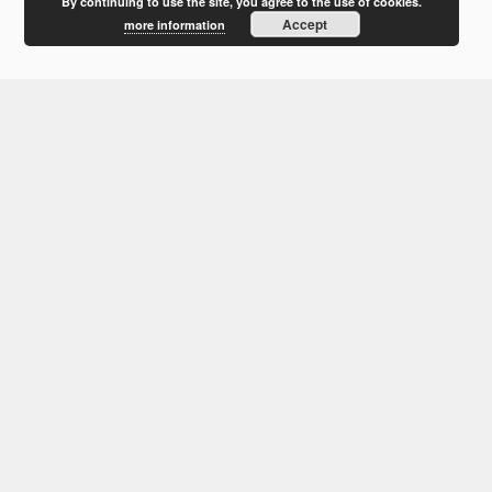
February 2012
By continuing to use the site, you agree to the use of cookies.
Accept
more information
January 2012
December 2011
October 2011