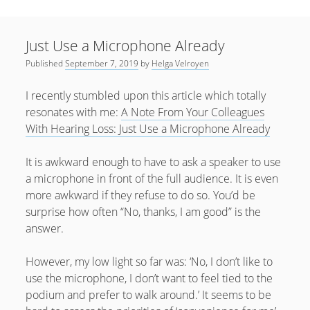
Sidebar
April 2022
Home
January 2022
Just Use a Microphone Already
open
Resources
menu
Published
September 7, 2019
by
Helga Velroyen
September 2020
open
About
menu
August 2020
I recently stumbled upon this article which totally
Newsletter
resonates with me:
A Note From Your Colleagues
June 2020
Privacy Policy
With Hearing Loss: Just Use a Microphone Already
May 2020
It is awkward enough to have to ask a speaker to use
April 2020
a microphone in front of the full audience. It is even
March 2020
more awkward if they refuse to do so. You’d be
October 2019
surprise how often “No, thanks, I am good” is the
answer.
September 2019
August 2019
However, my low light so far was: ‘No, I don’t like to
use the microphone, I don’t want to feel tied to the
February 2019
podium and prefer to walk around.’ It seems to be
January 2019