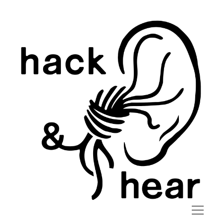
hack
and
hear
open
menu