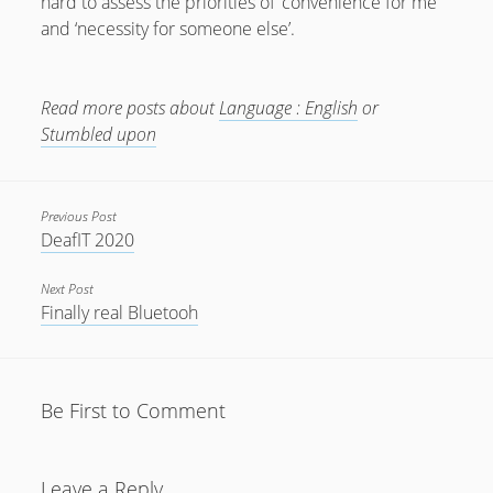
hard to assess the priorities of ‘convenience for me’
and ‘necessity for someone else’.
July 2018
April 2016
Read more posts about
Language : English
or
January 2016
Stumbled upon
October 2015
May 2014
Previous Post
December 2012
DeafIT 2020
September 2012
Next Post
July 2012
Finally real Bluetooh
June 2012
May 2012
Be First to Comment
April 2012
March 2012
Leave a Reply