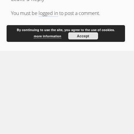
February 2012
January 2012
You must be
logged in
to post a comment.
December 2011
By continuing to use the site, you agree to the use of cookies.
October 2011
Accept
more information