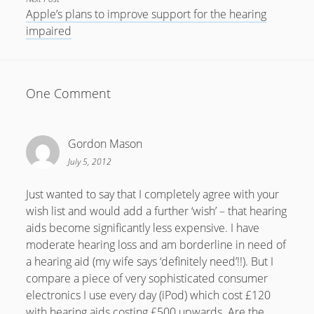
Apple’s plans to improve support for the hearing
July 2018
impaired
April 2016
January 2016
One Comment
October 2015
May 2014
Gordon Mason
December 2012
July 5, 2012
September 2012
July 2012
Just wanted to say that I completely agree with your
wish list and would add a further ‘wish’ – that hearing
June 2012
aids become significantly less expensive. I have
May 2012
moderate hearing loss and am borderline in need of
a hearing aid (my wife says ‘definitely need’!!). But I
April 2012
compare a piece of very sophisticated consumer
March 2012
electronics I use every day (iPod) which cost £120
with hearing aids costing £500 upwards. Are the