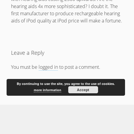
February 2012
hearing aids 4x more sophisticated? I doubt it. The
January 2012
first manufacturer to produce rechargeable hearing
aids of iPod quality at iPod price will make a fortune.
December 2011
October 2011
Leave a Reply
You must be
logged in
to post a comment.
By continuing to use the site, you agree to the use of cookies.
Accept
more information