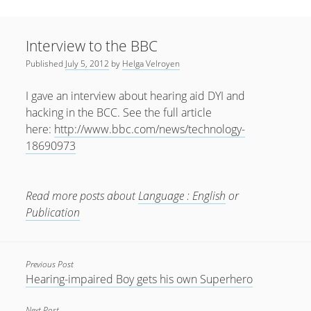
Sidebar
April 2022
Home
January 2022
Interview to the BBC
open
Resources
menu
Published
July 5, 2012
by
Helga Velroyen
September 2020
open
About
menu
August 2020
I gave an interview about hearing aid DYI and
Newsletter
hacking in the BCC. See the full article
June 2020
Privacy Policy
here:
http://www.bbc.com/news/technology-
May 2020
18690973
April 2020
March 2020
Read more posts about
Language : English
or
October 2019
Publication
September 2019
August 2019
Previous Post
Hearing-impaired Boy gets his own Superhero
February 2019
January 2019
Next Post