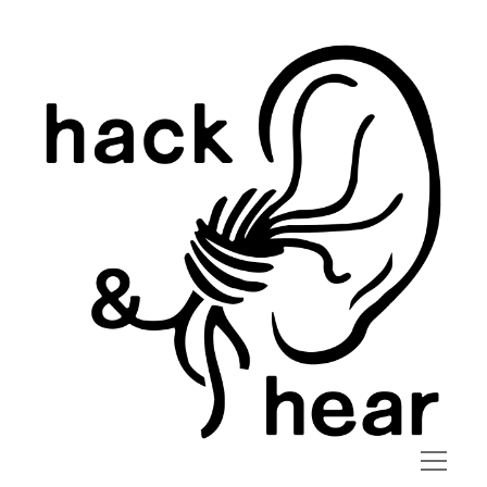
hack
and
hear
open
menu